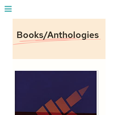
Books/Anthologies