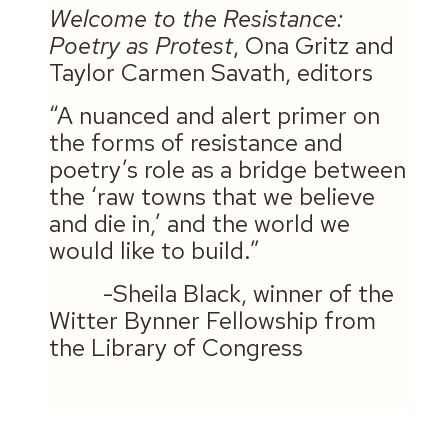
Welcome to the Resistance:
Poetry as Protest
, Ona Gritz and
Taylor Carmen Savath, editors
“A nuanced and alert primer on
the forms of resistance and
poetry’s role as a bridge between
the ‘raw towns that we believe
and die in,’ and the world we
would like to build.”
-Sheila Black, winner of the
Witter Bynner Fellowship from
the Library of Congress