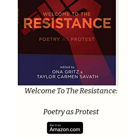
Welcome To The Resistance:
Poetry as Protest