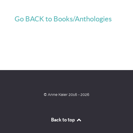
Go BACK to Books/Anthologies
© Anne Kaier 2016 - 2026
Back to top