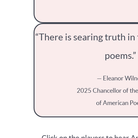
“There is searing truth in
poems.”
— Eleanor Wiln
2025 Chancellor of th
of American Po
Click on the players to hear 