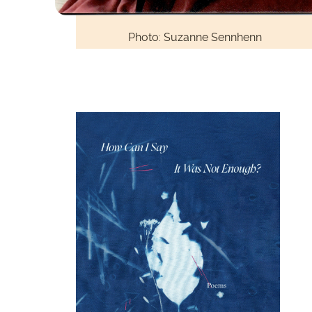
Photo: Suzanne Sennhenn