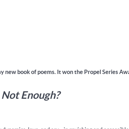
my new book of poems. It won the Propel Series Aw
s Not Enough?