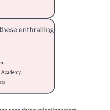
 these enthralling
er,
e Academy
ets
Anne read three selections from