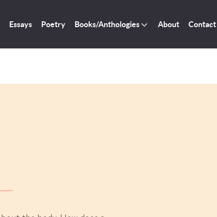
Essays
Poetry
Books/Anthologies
About
Contact