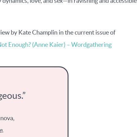
dynamics, love, and sex—in ravishing and accessible
eview by Kate Champlin in the current issue of
Not Enough? (Anne Kaier) – Wordgathering
geous.”
anova,
e
.