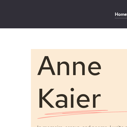
Home
Anne
Kaier