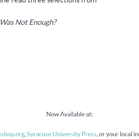
t Was Not Enough?
Now Available at:
shop.org
,
Syracuse University Press
, or your local i