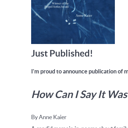
Just Published!
I'm proud to announce publication of 
How Can I Say It Wa
By Anne Kaier