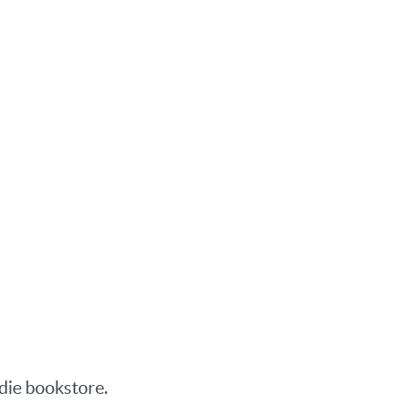
ndie bookstore.