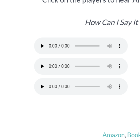
How Can I Say I
Amazon
,
Book