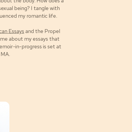
 about the body. How does a
sexual being? I tangle with
fluenced my romantic life.
can Essays
and the Propel
 me about my essays that
emoir-in-progress is set at
n MA.