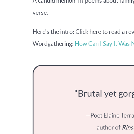
A candid memoir-in-poems about family 
verse.
Here's the intro: Click here to read a r
Wordgathering:
How Can I Say It Was 
“Brutal yet gor
—Poet Elaine Terr
author of
Rins