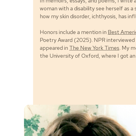
In memoirs, essays, and poems, I write
woman with a disability see herself as a 
how my skin disorder, ichthyosis, has in
Honors include a mention in
Best Ameri
Poetry Award (2025). NPR interviewed
appeared in
The New York Times
. My m
the University of Oxford, where I got a