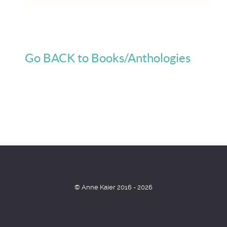
Go BACK to Books/Anthologies
© Anne Kaier 2016 - 2026