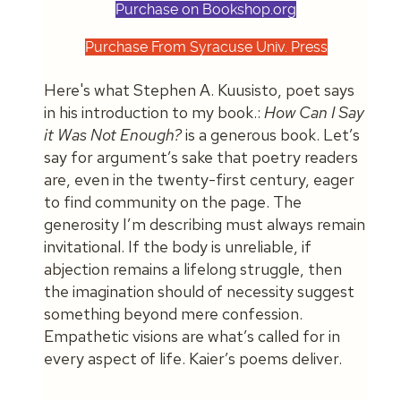
Purchase on Bookshop.org
Purchase From Syracuse Univ. Press
Here's what Stephen A. Kuusisto, poet says
in his introduction to my book.:
How Can I Say
it Was Not Enough?
is a generous book. Let’s
say for argument’s sake that poetry readers
are, even in the twenty-first century, eager
to find community on the page. The
generosity I’m describing must always remain
invitational. If the body is unreliable, if
abjection remains a lifelong struggle, then
the imagination should of necessity suggest
something beyond mere confession.
Empathetic visions are what’s called for in
every aspect of life. Kaier’s poems deliver.