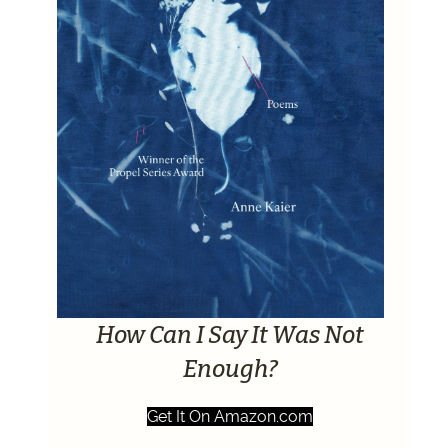
How Can I Say It Was Not
Enough?
Get It On Amazon.com