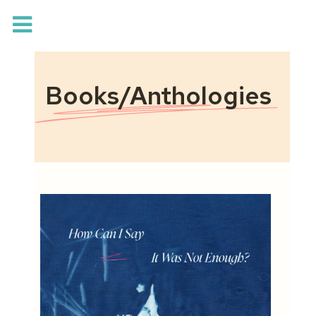
Books/Anthologies