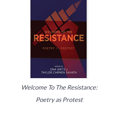
Welcome To The Resistance:
Poetry as Protest