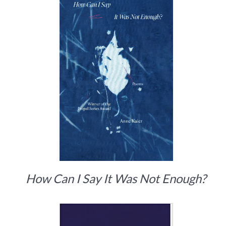
How Can I Say It Was Not Enough?