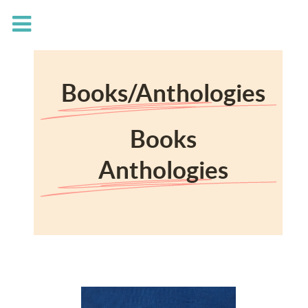
Books/Anthologies
Books
Anthologies