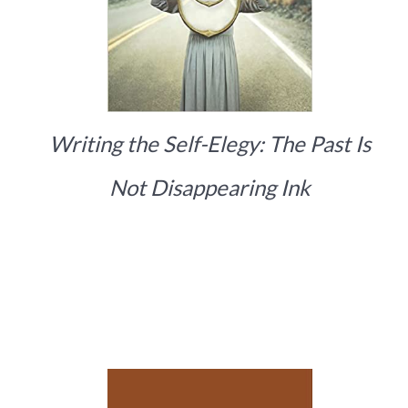
Writing the Self-Elegy: The Past Is
Not Disappearing Ink