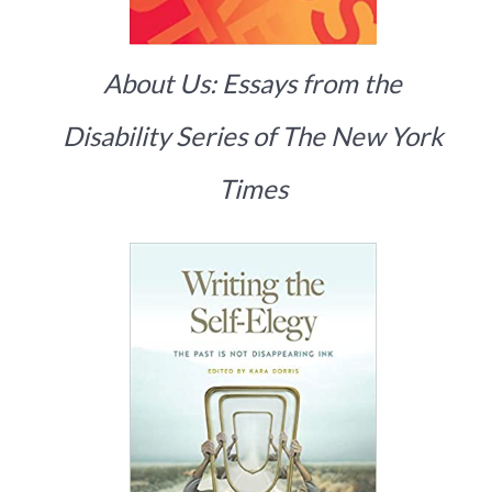
About Us: Essays from the
Disability Series of The New York
Times