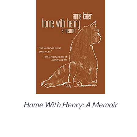
Home With Henry: A Memoir